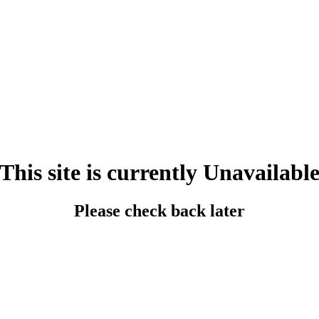
This site is currently Unavailabl
Please check back later